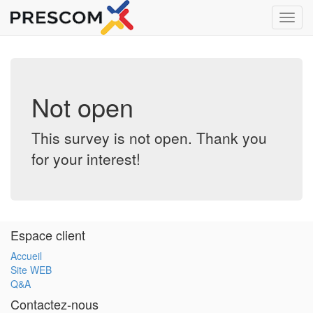
Toggl
navig
Not open
This survey is not open. Thank you
for your interest!
Espace client
Accueil
Site WEB
Q&A
Contactez-nous