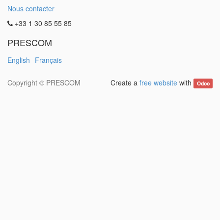
Nous contacter
+33 1 30 85 55 85
PRESCOM
English
Français
Copyright ©
PRESCOM
Create a
free website
with
Odoo